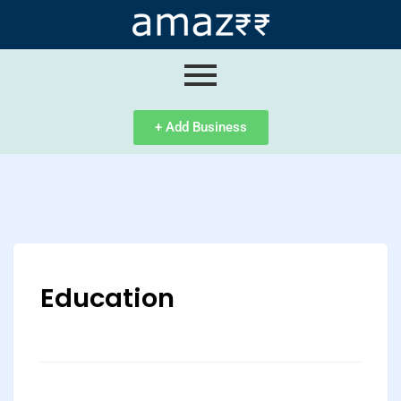
ip
ntent
+ Add Business
Education