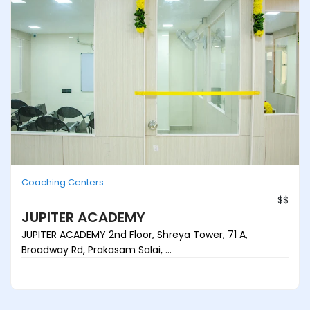
Coaching Centers
$$
JUPITER ACADEMY
JUPITER ACADEMY 2nd Floor, Shreya Tower, 71 A,
Broadway Rd, Prakasam Salai, ...