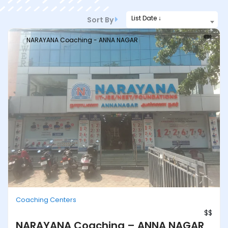
List Date ↓
Sort By
NARAYANA Coaching - ANNA NAGAR
Coaching Centers
$$
NARAYANA Coaching – ANNA NAGAR