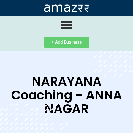
ip
ntent
+ Add Business
NARAYANA
Coaching - ANNA
NAGAR