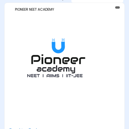
PIONEER NEET ACADEMY