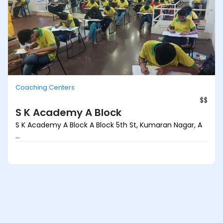
Coaching Centers
$$
S K Academy A Block
S K Academy A Block A Block 5th St, Kumaran Nagar, A
...