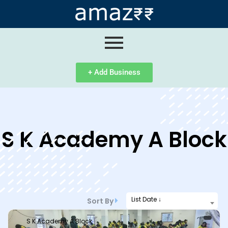
ip
ntent
+ Add Business
S K Academy A Block
List Date ↓
Sort By
S K Academy A Block