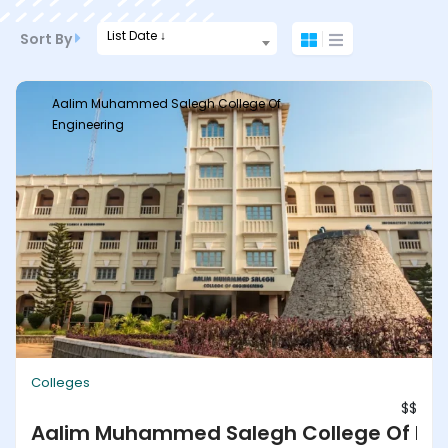
List Date ↓
Sort By
Aalim Muhammed Salegh College Of
Engineering
Colleges
$$
Aalim Muhammed Salegh College Of Eng