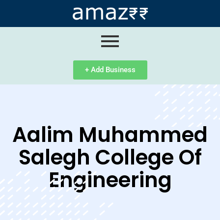
ip
ntent
+ Add Business
Aalim Muhammed
Salegh College Of
Engineering