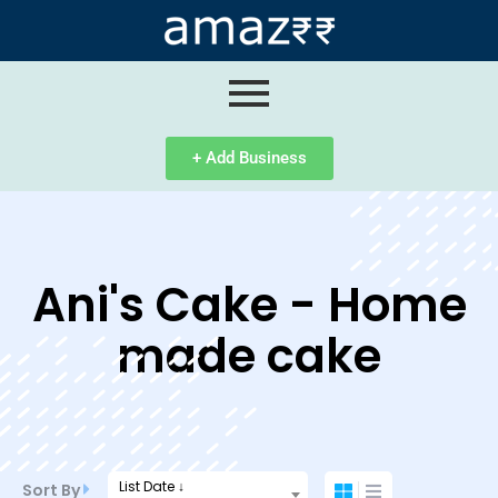
ip
ntent
+ Add Business
Ani's Cake - Home
made cake
List Date ↓
Sort By