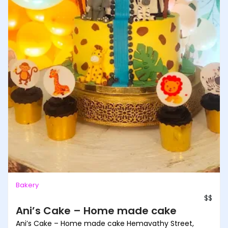
Bakery
$$
Ani’s Cake – Home made cake
Ani’s Cake – Home made cake Hemavathy Street,