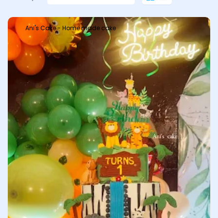
Ani's Cake - Home made cake