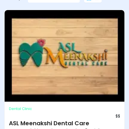
ASL Meenakshi Dental Care
Dental Clinic
$$
ASL Meenakshi Dental Care