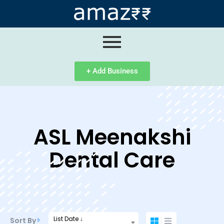
ip
ntent
+ Add Business
ASL Meenakshi
Dental Care
List Date ↓
Sort By