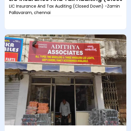
LIC Insurance And Tax Auditing (Closed Down) -Zamin
Pallavaram, chennai