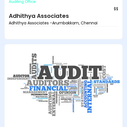
Auditing Office
$$
Adhithya Associates
Adhithya Associates -Arumbakkam, Chennai