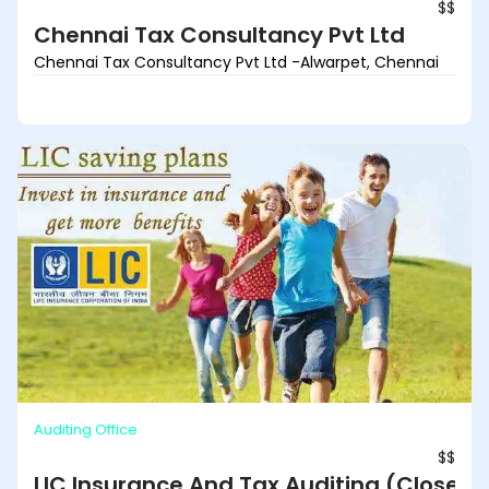
$$
Chennai Tax Consultancy Pvt Ltd
Chennai Tax Consultancy Pvt Ltd -Alwarpet, Chennai
Auditing Office
$$
LIC Insurance And Tax Auditing (Closed