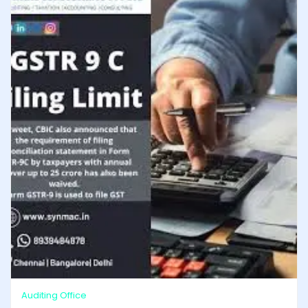
Auditing Office