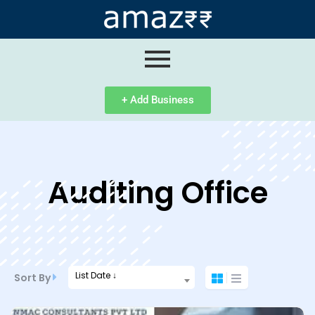
ip
ntent
+ Add Business
Auditing Office
List Date ↓
Sort By