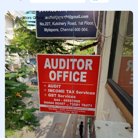
Auditors Office - Income tax