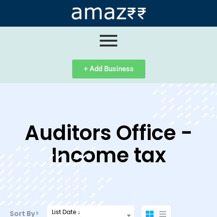
ip
ntent
+ Add Business
Auditors Office -
Income tax
List Date ↓
Sort By