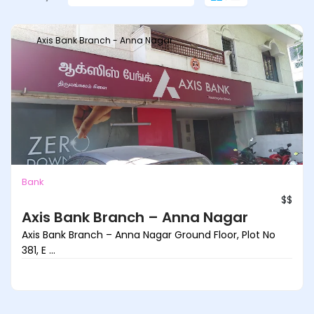
Axis Bank Branch - Anna Nagar
Bank
$$
Axis Bank Branch – Anna Nagar
Axis Bank Branch – Anna Nagar Ground Floor, Plot No
381, E ...