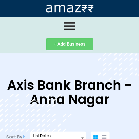
ip
ntent
+ Add Business
Axis Bank Branch -
Anna Nagar
List Date ↓
Sort By