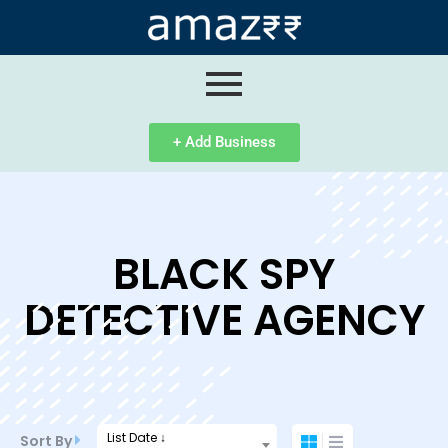
ip
ntent
+ Add Business
BLACK SPY
DETECTIVE AGENCY
List Date ↓
Sort By