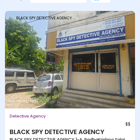
BLACK SPY DETECTIVE AGENCY
Detective Agency
$$
BLACK SPY DETECTIVE AGENCY
BLACK SPY DETECTIVE AGENCY 1-A, RadhaKrishna Salai,