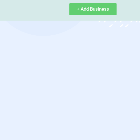
+ Add Business