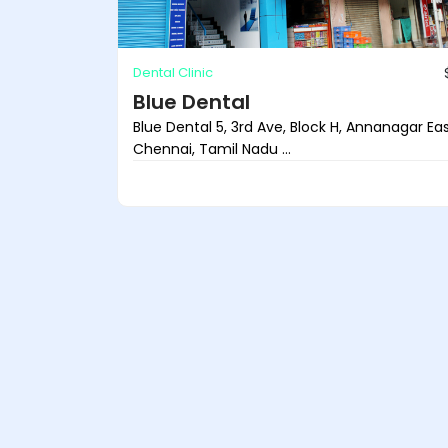
Dental Clinic
Blue Dental
Blue Dental 5, 3rd Ave, Block H, Annanagar Eas
Chennai, Tamil Nadu ...