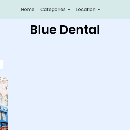
Home
Categories
Location
Blue Dental