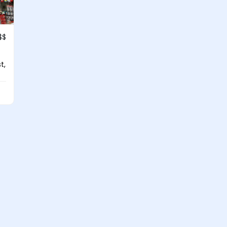
$$
t,