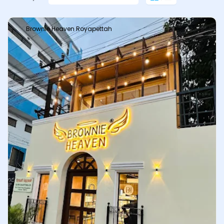
Brownie Heaven Royapettah