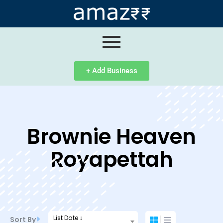
ip
ntent
+ Add Business
Brownie Heaven
Royapettah
List Date ↓
Sort By