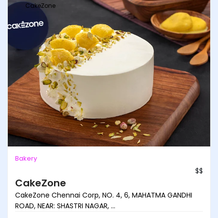
CakeZone
Bakery
$$
CakeZone
CakeZone Chennai Corp, NO. 4, 6, MAHATMA GANDHI
ROAD, NEAR: SHASTRI NAGAR, ...