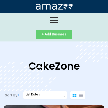
ip
ntent
+ Add Business
CakeZone
List Date ↓
Sort By