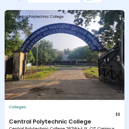
Central Polytechnic College
Colleges
$$
Central Polytechnic College
Central Polytechnic College 262W+4JX, CIT Campus,