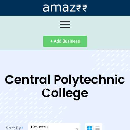
ip
ntent
+ Add Business
Central Polytechnic
College
List Date ↓
Sort By