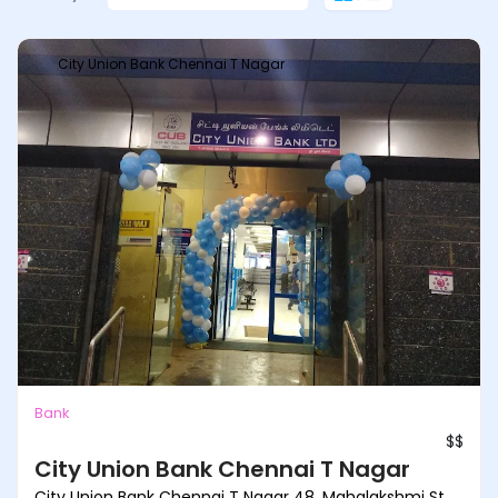
City Union Bank Chennai T Nagar
Bank
$$
City Union Bank Chennai T Nagar
City Union Bank Chennai T Nagar 48, Mahalakshmi St,