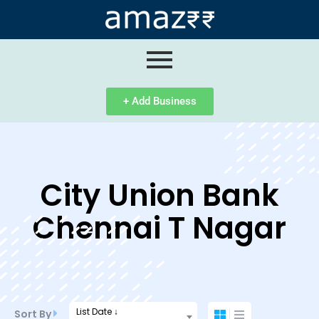
ip
ntent
+ Add Business
City Union Bank
Chennai T Nagar
List Date ↓
Sort By