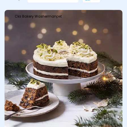
Cks Bakery Washermanpet