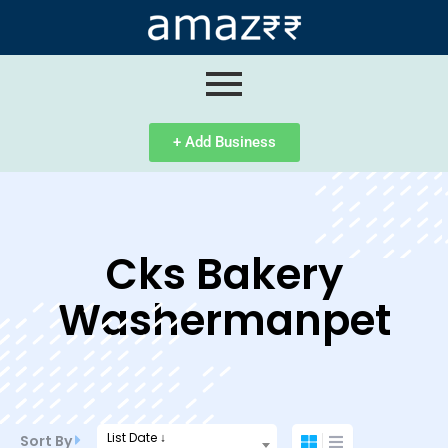
ip
ntent
+ Add Business
Cks Bakery
Washermanpet
List Date ↓
Sort By