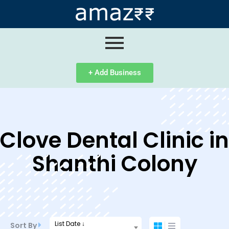
ip
ntent
+ Add Business
Clove Dental Clinic in
Shanthi Colony
List Date ↓
Sort By