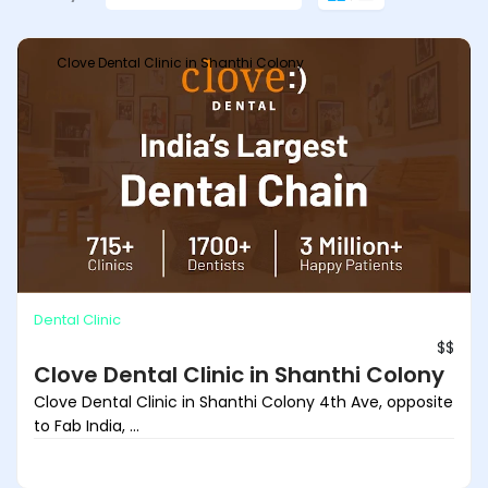
Clove Dental Clinic in Shanthi Colony
Dental Clinic
$$
Clove Dental Clinic in Shanthi Colony
Clove Dental Clinic in Shanthi Colony 4th Ave, opposite
to Fab India, ...