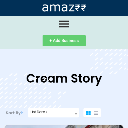
ip
ntent
+ Add Business
Cream Story
List Date ↓
Sort By