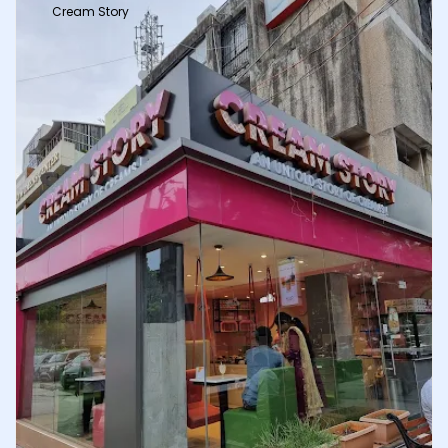
Cream Story