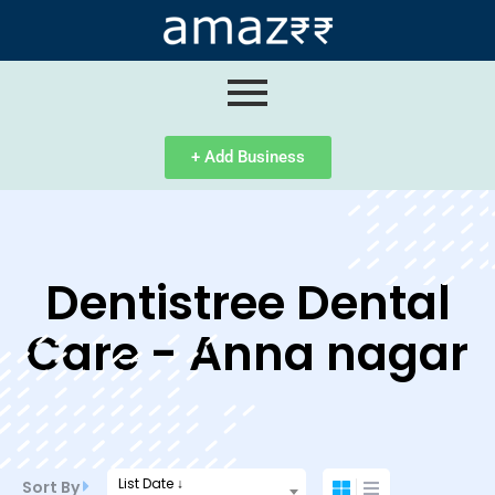
ip
ntent
+ Add Business
Dentistree Dental
Care - Anna nagar
List Date ↓
Sort By