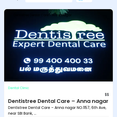
Dentistree Dental Care - Anna nagar
Dental Clinic
$$
Dentistree Dental Care – Anna nagar
Dentistree Dental Care – Anna nagar NO.1157, 6th Ave,
near SBI Bank, ...