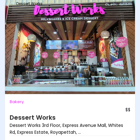
Dessert Works
Bakery
$$
Dessert Works
Dessert Works 3rd Floor, Express Avenue Mall, Whites
Rd, Express Estate, Royapettah, ...