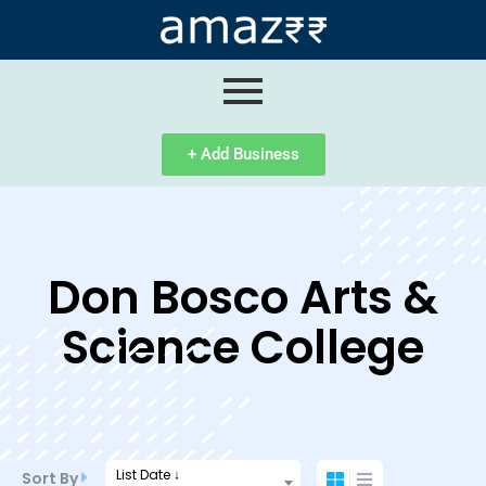
ip
ntent
+ Add Business
Don Bosco Arts &
Science College
List Date ↓
Sort By