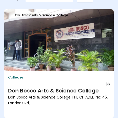
Don Bosco Arts & Science College
Colleges
$$
Don Bosco Arts & Science College
Don Bosco Arts & Science College THE CITADEL, No: 45,
Landons Rd, ...