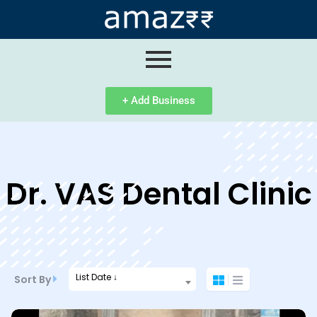
ip
ntent
+ Add Business
Dr. VAS Dental Clinic
List Date ↓
Sort By