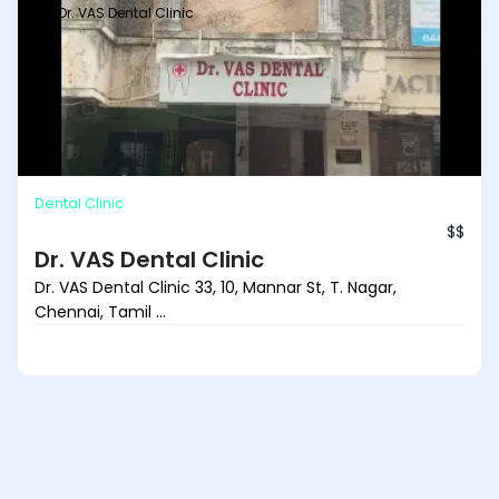
Dr. VAS Dental Clinic
Dental Clinic
$$
Dr. VAS Dental Clinic
Dr. VAS Dental Clinic 33, 10, Mannar St, T. Nagar,
Chennai, Tamil ...