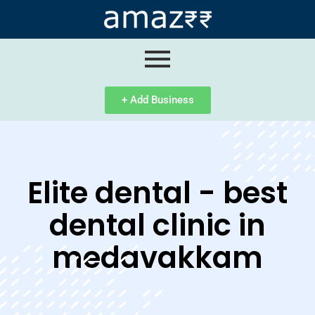
ip
ntent
+ Add Business
Elite dental - best
dental clinic in
medavakkam