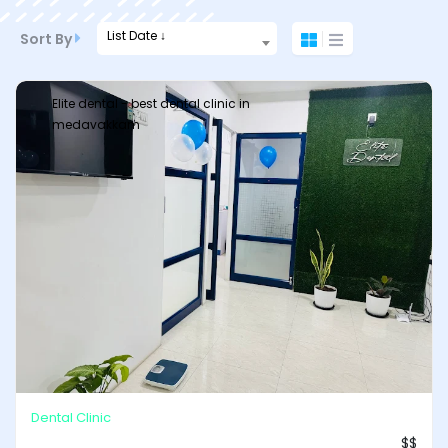
List Date ↓
Sort By
Elite dental - best dental clinic in
medavakkam
Dental Clinic
$$