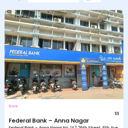
Federal Bank - Anna Nagar
Bank
$$
Federal Bank – Anna Nagar
Federal Bank – Anna Nagar No. 147 26th Street, 6th Ave,