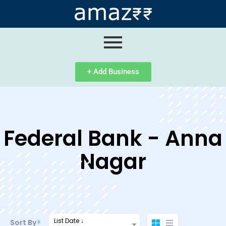
ip
ntent
+ Add Business
Federal Bank - Anna
Nagar
List Date ↓
Sort By