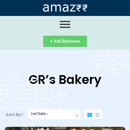
ip
ntent
+ Add Business
GR’s Bakery
List Date ↓
Sort By