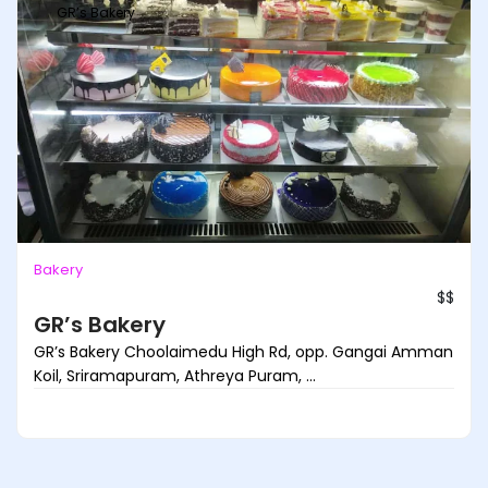
GR’s Bakery
Bakery
$$
GR’s Bakery
GR’s Bakery Choolaimedu High Rd, opp. Gangai Amman
Koil, Sriramapuram, Athreya Puram, ...