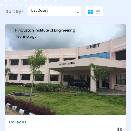
List Date ↓
Sort By
Hindustan Institute of Engineering
Technology
Colleges
$$