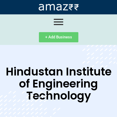
ip
ntent
+ Add Business
Hindustan Institute
of Engineering
Technology