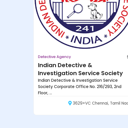
Detective Agency
Indian Detective &
Investigation Service Society
Indian Detective & Investigation Service
Society Corporate Office No. 216/293, 2nd
Floor, ...
3629+VC Chennai, Tamil Na