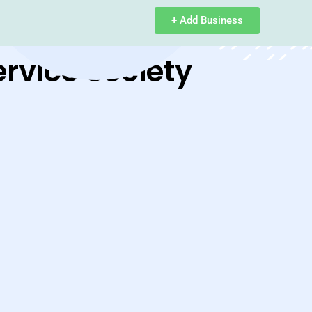
+ Add Business
ervice Society