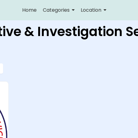
Home
Categories
Location
ive & Investigation S