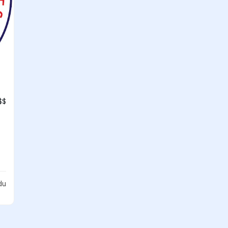
$$
du