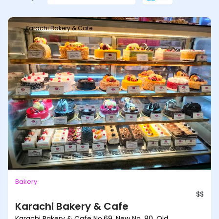
Karachi Bakery & Cafe
Bakery
$$
Karachi Bakery & Cafe
Karachi Bakery & Cafe No.69, New No. 80, Old,