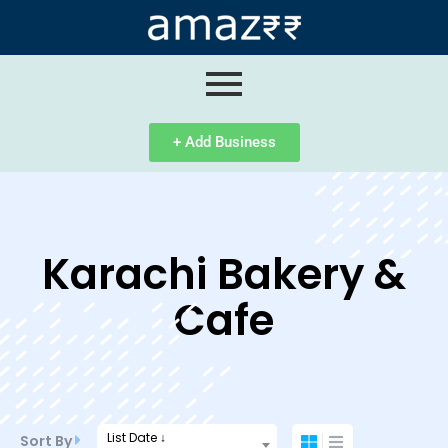
ip
ntent
+ Add Business
Karachi Bakery &
Cafe
List Date ↓
Sort By