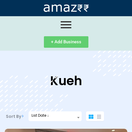
ip
ntent
+ Add Business
Kueh
List Date ↓
Sort By