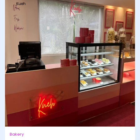
Kueh
Bakery