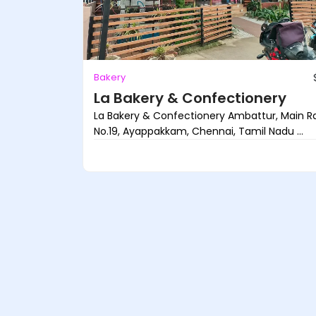
Bakery
La Bakery & Confectionery
La Bakery & Confectionery Ambattur, Main Rd
No.19, Ayappakkam, Chennai, Tamil Nadu ...