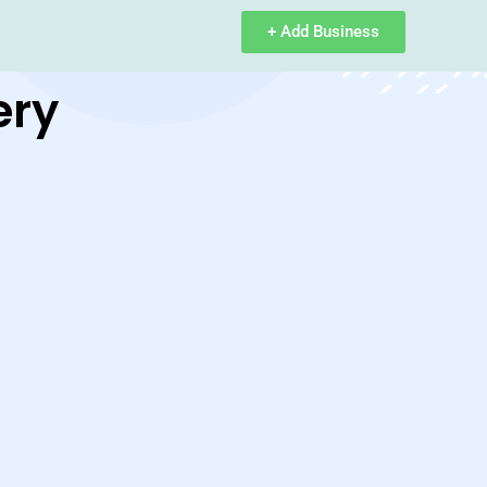
+ Add Business
ery