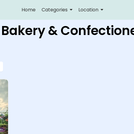
Home
Categories
Location
 Bakery & Confection