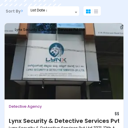
List Date ↓
Sort By
Lynx Security & Detective Services Pvt Ltd
Detective Agency
$$
Lynx Security & Detective Services Pvt Lt
Lynx Security & Detective Services Pvt Ltd 3321, 12th A