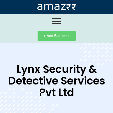
ip
ntent
+ Add Business
Lynx Security &
Detective Services
Pvt Ltd