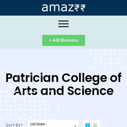
ip
ntent
+ Add Business
Patrician College of
Arts and Science
List Date ↓
Sort By