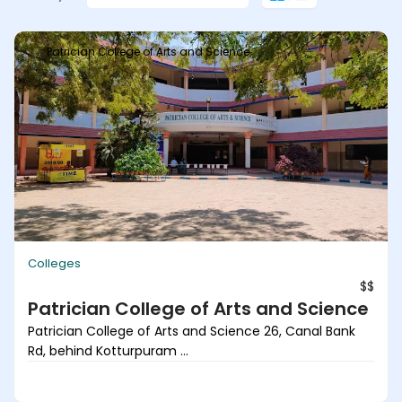
Patrician College of Arts and Science
Colleges
$$
Patrician College of Arts and Science
Patrician College of Arts and Science 26, Canal Bank
Rd, behind Kotturpuram ...