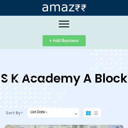
ip
ntent
+ Add Business
S K Academy A Block
List Date ↓
Sort By