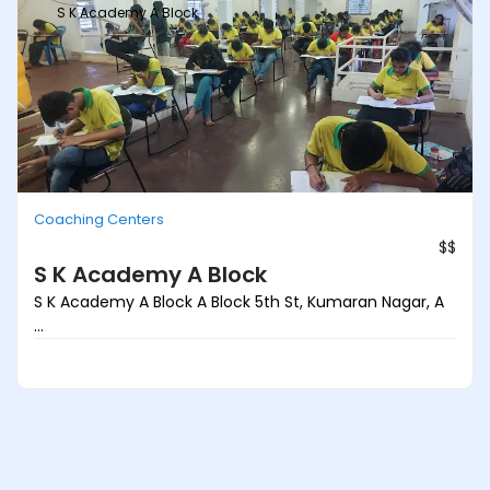
S K Academy A Block
Coaching Centers
$$
S K Academy A Block
S K Academy A Block A Block 5th St, Kumaran Nagar, A
...