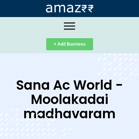
ip
ntent
+ Add Business
Sana Ac World -
Moolakadai
madhavaram