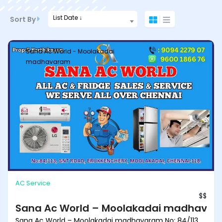
List Date ↓
Sort By
Sana Ac World - Moolakadai
madhavaram
AC Service
$$
Sana Ac World – Moolakadai madhava
Sana Ac World – Moolakadai madhavaram No: 84/113,