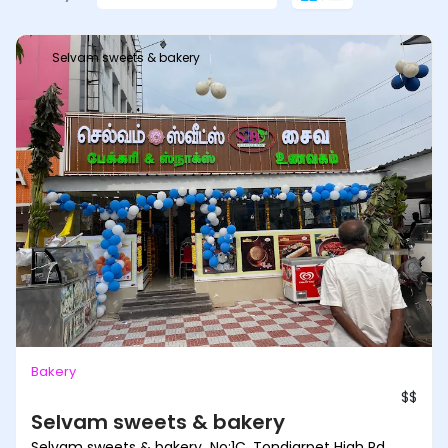
Selvam sweets & bakery
Bakery
$$
Selvam sweets & bakery
Selvam sweets & bakery No:1C, Tondiarpet High Rd,