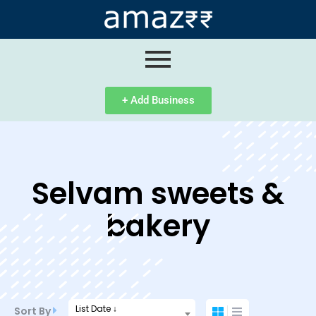
ip
ntent
+ Add Business
Selvam sweets &
bakery
List Date ↓
Sort By