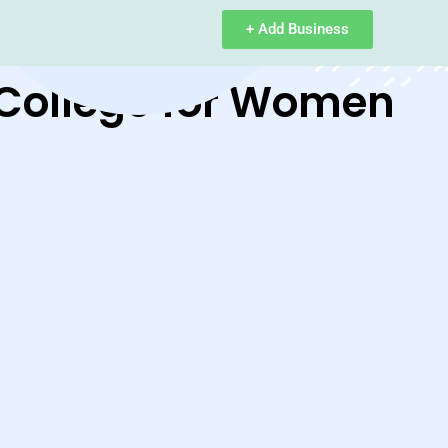
+ Add Business
 College for Women