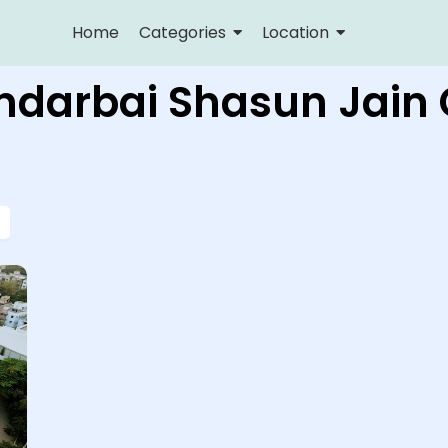
Home
Categories
Location
undarbai Shasun Jain