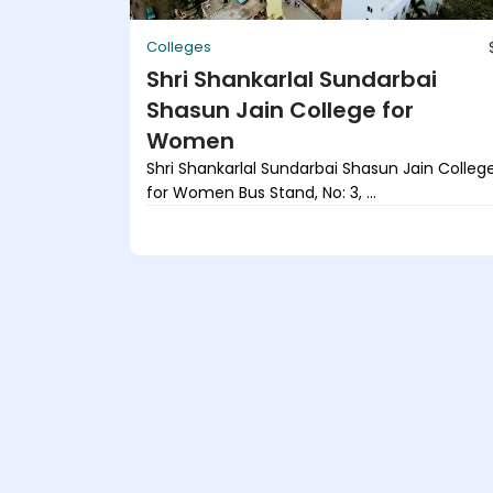
Colleges
Shri Shankarlal Sundarbai
Shasun Jain College for
Women
Shri Shankarlal Sundarbai Shasun Jain Colleg
for Women Bus Stand, No: 3, ...