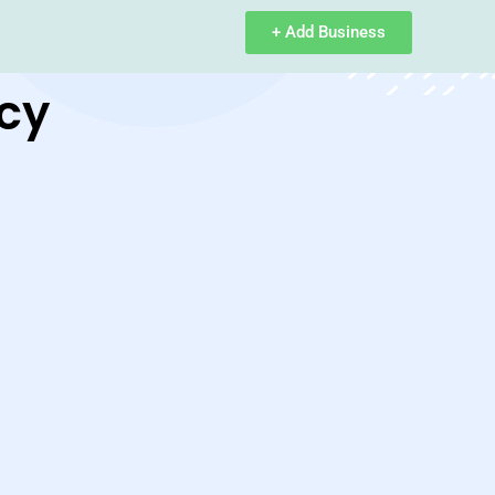
+ Add Business
cy