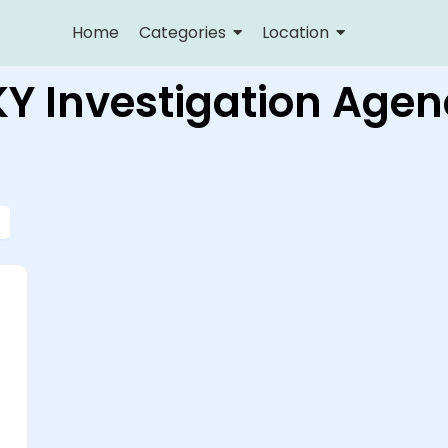
Home
Categories
Location
KY Investigation Agen