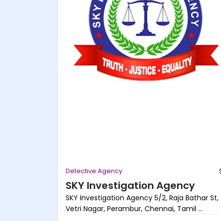
Detective Agency
SKY Investigation Agency
SKY Investigation Agency 5/2, Raja Bathar St,
Vetri Nagar, Perambur, Chennai, Tamil ...