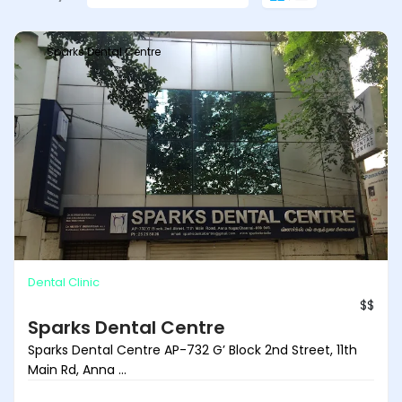
Sparks Dental Centre
Dental Clinic
$$
Sparks Dental Centre
Sparks Dental Centre AP-732 G’ Block 2nd Street, 11th
Main Rd, Anna ...