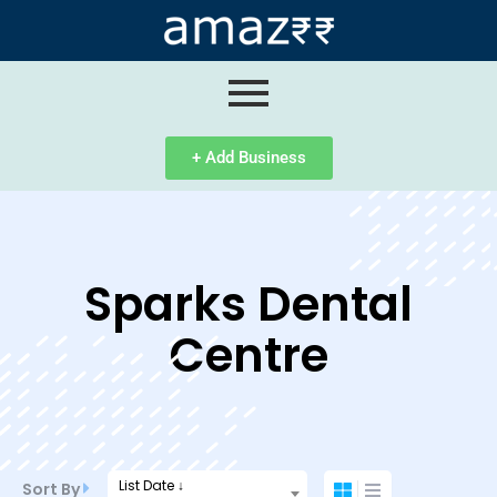
ip
ntent
+ Add Business
Sparks Dental
Centre
List Date ↓
Sort By