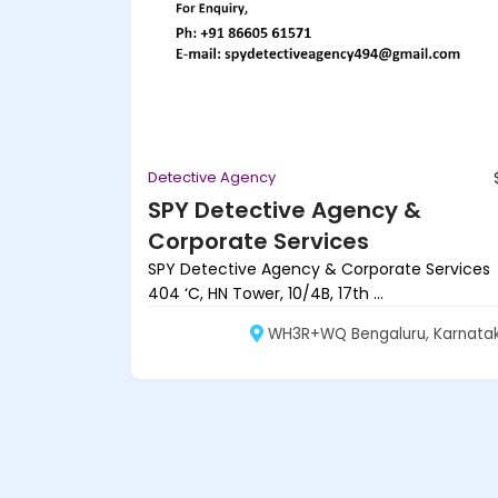
Detective Agency
SPY Detective Agency &
Corporate Services
SPY Detective Agency & Corporate Services
404 ‘C, HN Tower, 10/4B, 17th ...
WH3R+WQ Bengaluru, Karnata