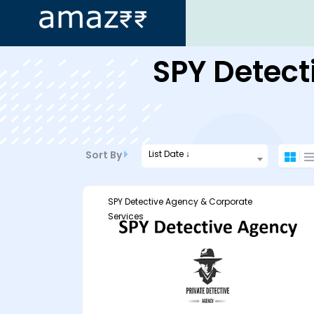
ip
SPY Detect
ntent
List Date ↓
Sort By
SPY Detective Agency & Corporate
Services