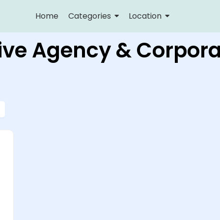
Home
Categories
Location
ive Agency & Corpora