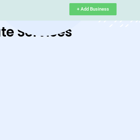
+ Add Business
te Services