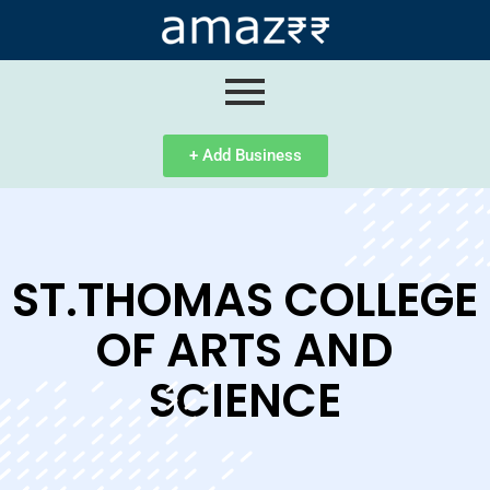
ip
ntent
+ Add Business
ST.THOMAS COLLEGE
OF ARTS AND
SCIENCE