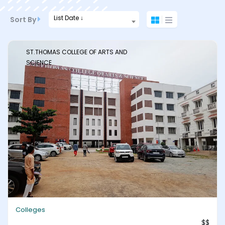
List Date ↓
Sort By
ST.THOMAS COLLEGE OF ARTS AND
SCIENCE
Colleges
$$