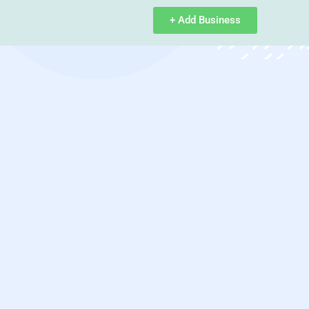
+ Add Business