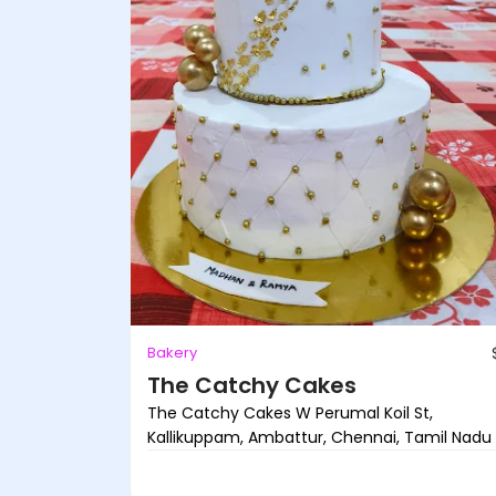
Bakery
The Catchy Cakes
The Catchy Cakes W Perumal Koil St,
Kallikuppam, Ambattur, Chennai, Tamil Nadu .