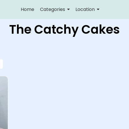
Home
Categories
Location
The Catchy Cakes