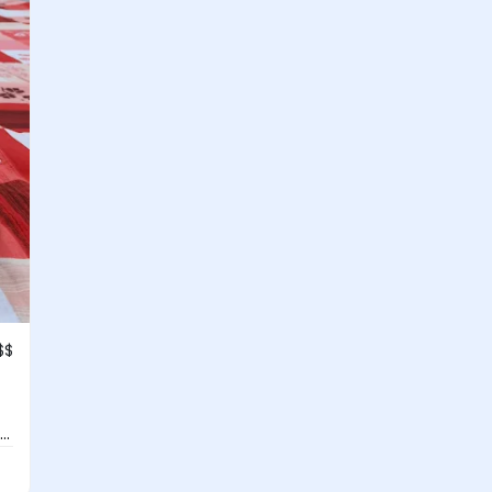
$$
..