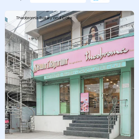
Theobroma Bakery and Cake