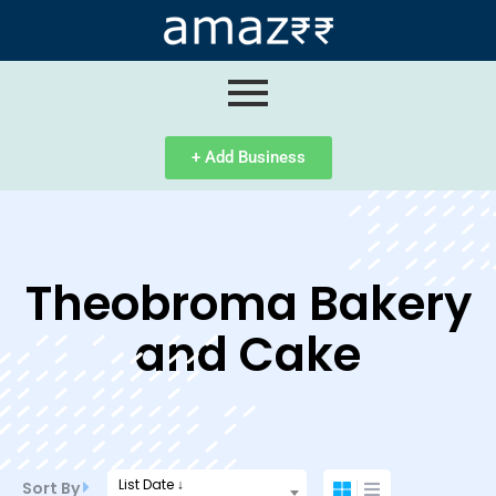
ip
ntent
+ Add Business
Theobroma Bakery
and Cake
List Date ↓
Sort By