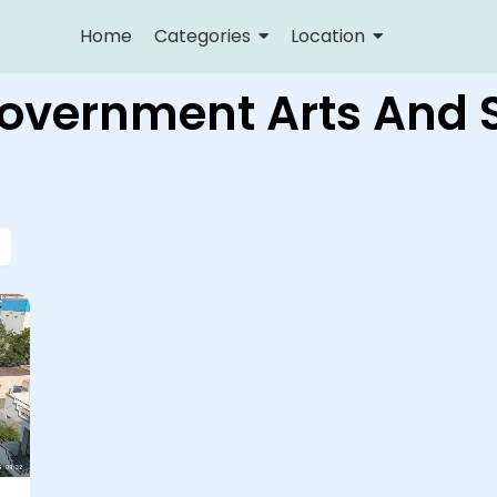
Home
Categories
Location
Government Arts And 