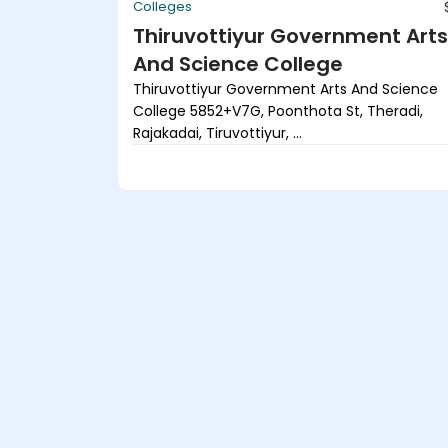
Colleges
Thiruvottiyur Government Arts
And Science College
Thiruvottiyur Government Arts And Science
College 5852+V7G, Poonthota St, Theradi,
Rajakadai, Tiruvottiyur, ...