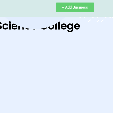
+ Add Business
Science College