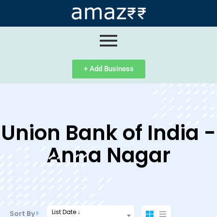
ip
ntent
+ Add Business
Union Bank of India -
Anna Nagar
List Date ↓
Sort By