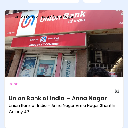
Union Bank of India - Anna Nagar
Bank
$$
Union Bank of India – Anna Nagar
Union Bank of India – Anna Nagar Anna Nagar Shanthi
Colony AG ...