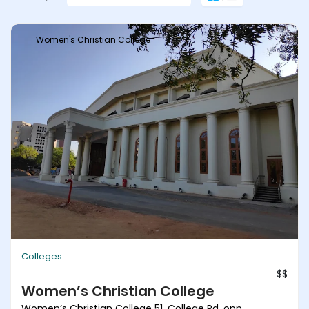
Women's Christian College
Colleges
$$
Women’s Christian College
Women’s Christian College 51, College Rd, opp.