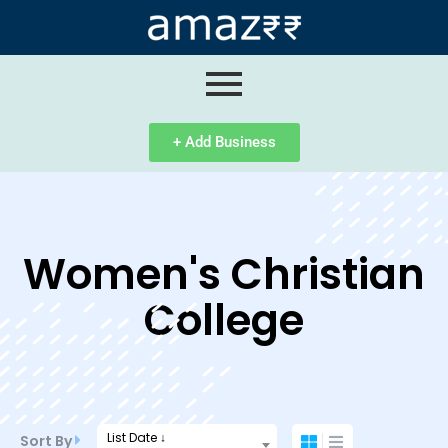
ip
ntent
+ Add Business
Women's Christian
College
List Date ↓
Sort By