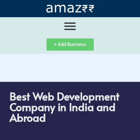
ip
ntent
+ Add Business
Best Web Development
Company in India and
Abroad