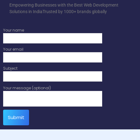
Empowering Businesses with the Best Web Development
Solutions in IndiaTrusted by 1000+ brands globally
Your name
Your email
Subject
Your message (optional)