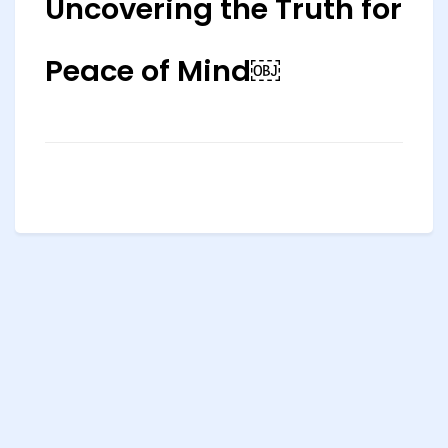
Uncovering the Truth for
Peace of Mind￼