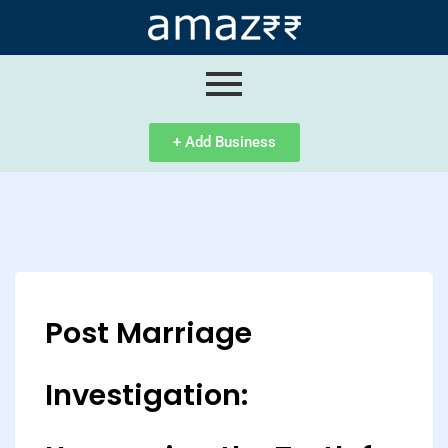
ip
ntent
+ Add Business
Post Marriage
Investigation: