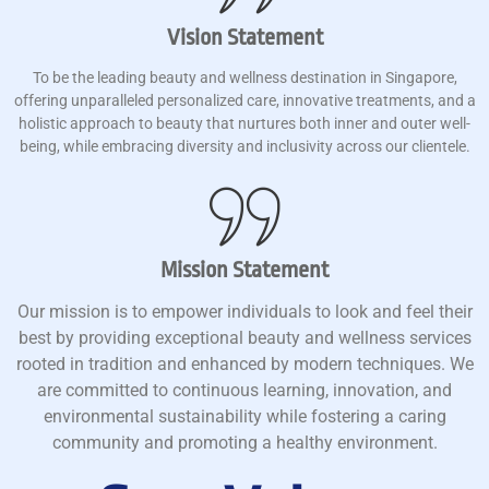
Vision Statement
To be the leading beauty and wellness destination in Singapore,
offering unparalleled personalized care, innovative treatments, and a
holistic approach to beauty that nurtures both inner and outer well-
being, while embracing diversity and inclusivity across our clientele.
Mission Statement
Our mission is to empower individuals to look and feel their
best by providing exceptional beauty and wellness services
rooted in tradition and enhanced by modern techniques. We
are committed to continuous learning, innovation, and
environmental sustainability while fostering a caring
community and promoting a healthy environment.