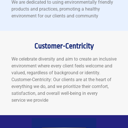
We are dedicated to using environmentally friendly
products and practices, promoting a healthy
environment for our clients and community
Customer-Centricity
We celebrate diversity and aim to create an inclusive
environment where every client feels welcome and
valued, regardless of background or identity.
Customer-Centricity: Our clients are at the heart of
everything we do, and we prioritize their comfort,
satisfaction, and overall well-being in every
service we provide