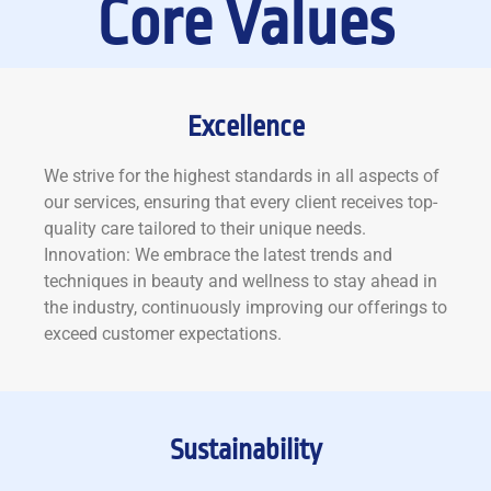
Core Values
Excellence
We strive for the highest standards in all aspects of
our services, ensuring that every client receives top-
quality care tailored to their unique needs.
Innovation: We embrace the latest trends and
techniques in beauty and wellness to stay ahead in
the industry, continuously improving our offerings to
exceed customer expectations.
Sustainability